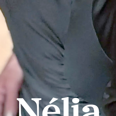
Nélia