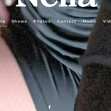
me
Shows
Photos
Contact
Music
Vi