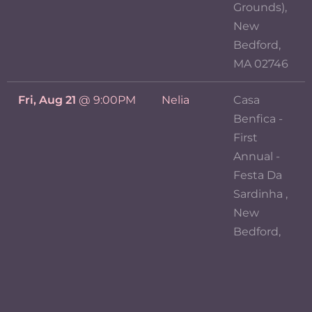
Grounds),
New
Bedford,
MA 02746
Fri, Aug 21
@
9:00PM
Nelia
Casa
Benfica -
First
Annual -
Festa Da
Sardinha ,
New
Bedford,
MA 02746
View previous events