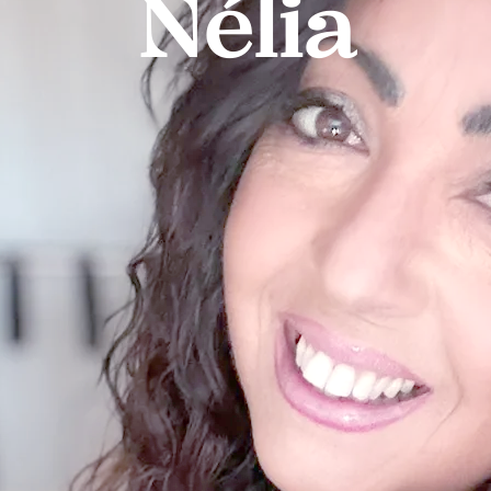
Nélia