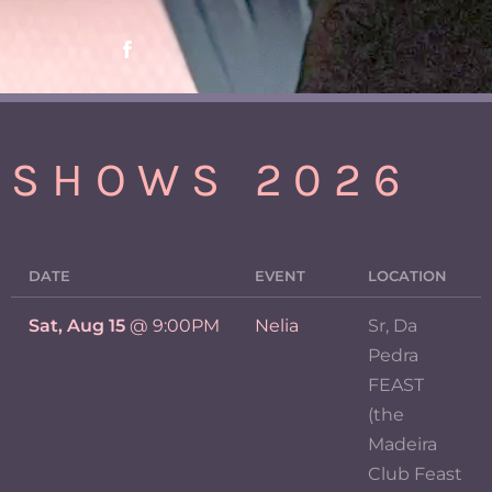
SHOWS 2026
DATE
EVENT
LOCATION
Sat, Aug 15
@
9:00PM
Nelia
Sr, Da
Pedra
FEAST
(the
Madeira
Club Feast